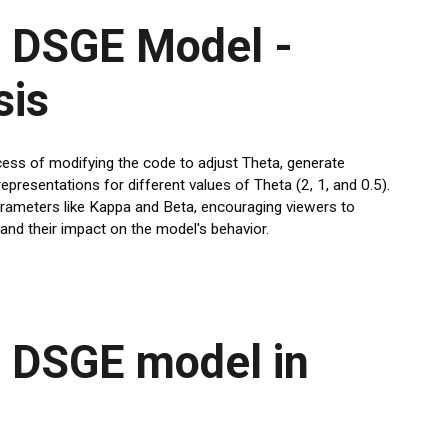
 DSGE Model -
sis
cess of modifying the code to adjust Theta, generate
epresentations for different values of Theta (2, 1, and 0.5).
arameters like Kappa and Beta, encouraging viewers to
nd their impact on the model's behavior.
 DSGE model in