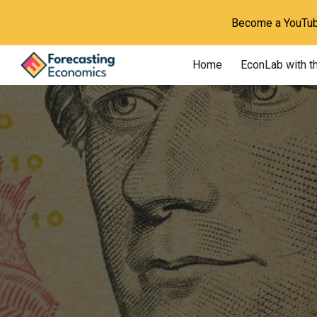
Become a YouTube
Sk
Home
EconLab with t