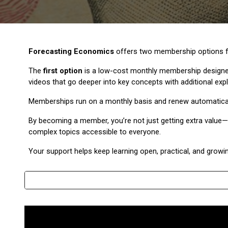
Forecasting Economics
offers two membership options fo
The
first option
is a low-cost monthly membership designed
videos that go deeper into key concepts with additional exp
Memberships run on a monthly basis and renew automatically, 
By becoming a member, you’re not just getting extra value—y
complex topics accessible to everyone.
Your support helps keep learning open, practical, and growin