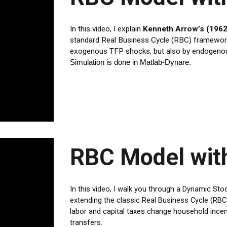
In this video, I explain
Kenneth Arrow’s (1962
standard Real Business Cycle (RBC) framework. 
exogenous TFP shocks, but also by endogenous
Simulation is done in Matlab-Dynare.
RBC Model wit
In this video, I walk you through a Dynamic St
extending the classic Real Business Cycle (R
labor and capital taxes change household inc
transfers.