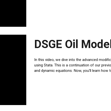
DSGE Oil Model
In this video, we dive into the advanced modif
using Stata. This is a continuation of our pre
and dynamic equations. Now, you'll learn how t