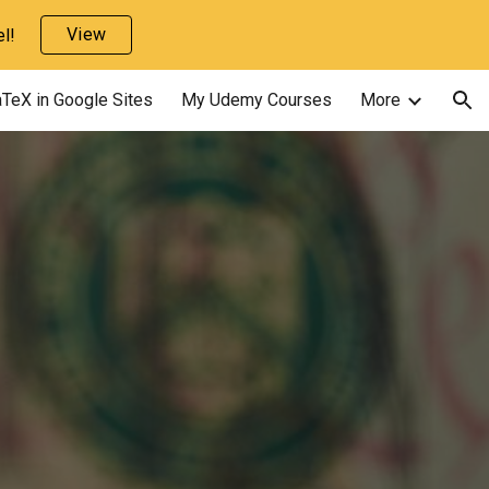
View
l!
ion
TeX in Google Sites
My Udemy Courses
More