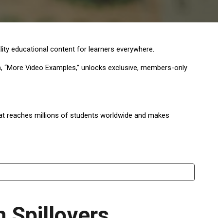
ty educational content for learners everywhere.
n
, “More Video Examples,” unlocks exclusive, members-only
that reaches millions of students worldwide and makes
 Spillovers