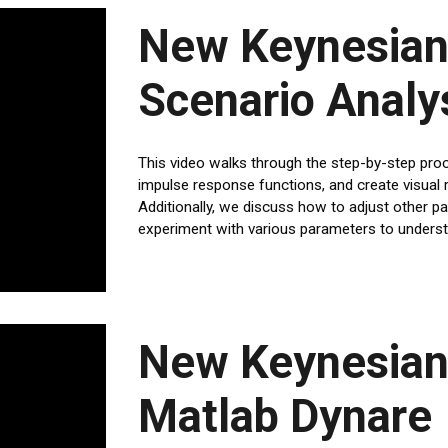
New Keynesian
Scenario Analy
This video walks through the step-by-step pro
impulse response functions, and create visual r
Additionally, we discuss how to adjust other p
experiment with various parameters to understa
New Keynesian
Matlab Dynare