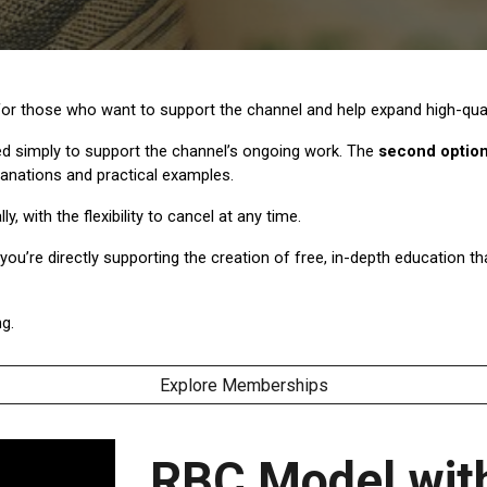
r those who want to support the channel and help expand high-quali
 simply to support the channel’s ongoing work. The
second optio
lanations and practical examples.
with the flexibility to cancel at any time.
ou’re directly supporting the creation of free, in-depth education 
g.
Explore Memberships
RBC Model with