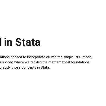
 in Stata
ications needed to incorporate oil into the simple RBC model
vious video where we tackled the mathematical foundations
o apply those concepts in Stata.