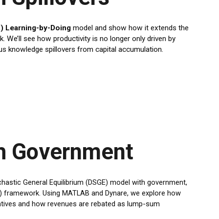
) Learning-by-Doing
model and show how it extends the
We’ll see how productivity is no longer only driven by
 knowledge spillovers from capital accumulation.
h Government
ochastic General Equilibrium (DSGE) model with government,
BC) framework. Using MATLAB and Dynare, we explore how
entives and how revenues are rebated as lump-sum