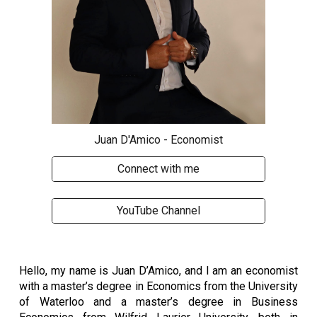
Juan D'Amico - Economist
Connect with me
YouTube Channel
Hello, my name is Juan D’Amico, and I am an economist
with a master’s degree in Economics from the University
of Waterloo and a master’s degree in Business