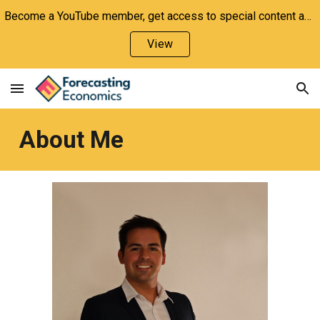
Become a YouTube member, get access to special content and support the channel!
Skip to main content
Skip to navigation
View
About Me