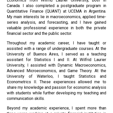
Economics from Wilfrid Laurier University, both in
Canada. I also completed a postgraduate program in
Quantitative Finance (QUANT) at UCEMA in Argentina.
My main interests lie in macroeconomics, applied time-
series analysis, and forecasting, and I have gained
valuable professional experience in both the private
financial sector and the public sector.
Throughout my academic career, I have taught or
assisted with a range of undergraduate courses. At the
University of Buenos Aires, I served as a teaching
assistant for Statistics I and II. At Wilfrid Laurier
University, I assisted with Dynamic Macroeconomics,
Advanced Microeconomics, and Game Theory. At the
University of Waterloo, I taught Statistics and
Econometrics II. These experiences allowed me to
share my knowledge and passion for economic analysis
with students while further developing my teaching and
communication skills.
Beyond my academic experience, I spent more than