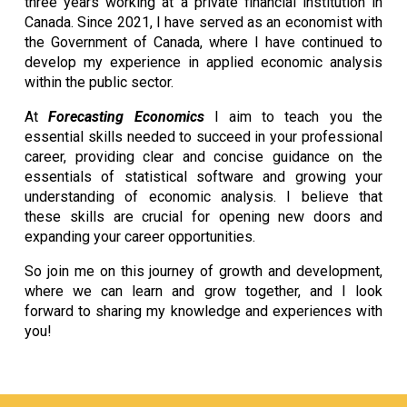
three years working at a private financial institution in
Canada. Since 2021, I have served as an economist with
the Government of Canada, where I have continued to
develop my experience in applied economic analysis
within the public sector.
At
Forecasting Economics
I aim to teach you the
essential skills needed to succeed in your professional
career, providing clear and concise guidance on the
essentials of statistical software and growing your
understanding of economic analysis. I believe that
these skills are crucial for opening new doors and
expanding your career opportunities.
So join me on this journey of growth and development,
where we can learn and grow together, and I look
forward to sharing my knowledge and experiences with
you!