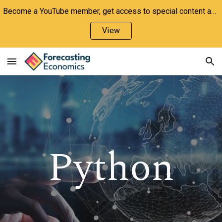
Become a YouTube member, get access to special content and support the channel!
Skip to main content
Skip to navigation
View
Python