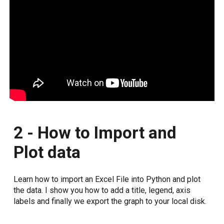
2 - How to Import and
Plot data
Learn how to import an Excel File into Python and plot
the data. I show you how to add a title, legend, axis
labels and finally we export the graph to your local disk.