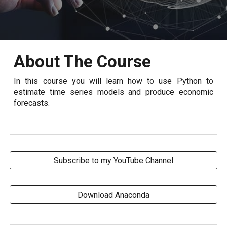
About The Course
In this course you will learn how to use Python to
estimate time series models and produce economic
forecasts.
Subscribe to my YouTube Channel
Download Anaconda