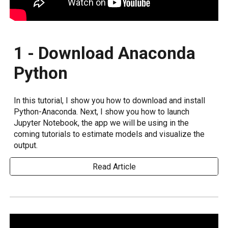
1 - Download Anaconda
Python
In this tutorial, I show you how to download and install
Python-Anaconda. Next, I show you how to launch
Jupyter Notebook, the app we will be using in the
coming tutorials to estimate models and visualize the
output.
Read Article