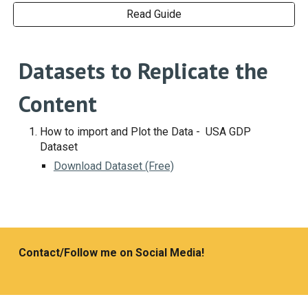
Read Guide
Datasets to Replicate the
Content
How to import and Plot the Data - USA GDP
Dataset
Download Dataset (Free)
Contact/Follow me on Social Media!