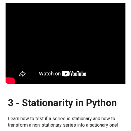
3 - Stationarity in Python
Learn how to test if a series is stationary and how to
transform a non-stationary series into a sationary one!