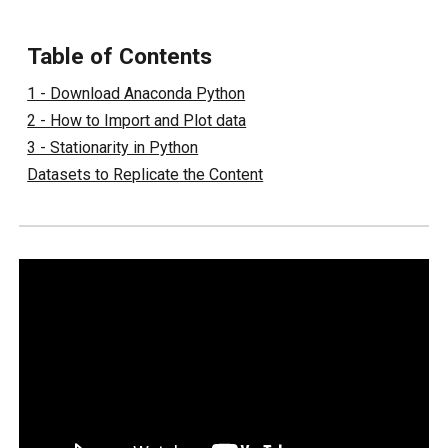
Table of Contents
1 - Download Anaconda Python
2 - How to Import and Plot data
3 - Stationarity in Python
Datasets to Replicate the Content