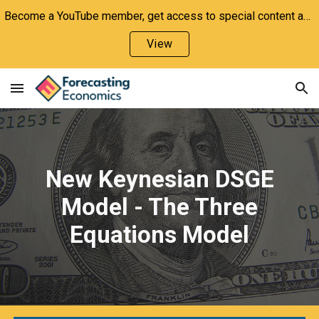
Become a YouTube member, get access to special content and support the channel!
Skip to main content
Skip to navigation
View
New Keynesian DSGE
Model - The Three
Equations Model