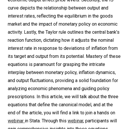
curve depicts the relationship between output and
interest rates, reflecting the equilibrium in the goods
market and the impact of monetary policy on economic
activity. Lastly, the Taylor rule outlines the central bank’s
reaction function, dictating how it adjusts the nominal
interest rate in response to deviations of inflation from
its target and output from its potential. Mastery of these
equations is paramount for grasping the intricate
interplay between monetary policy, inflation dynamics,
and output fluctuations, providing a solid foundation for
analyzing economic phenomena and guiding policy
prescriptions. In this article, we will talk about the three
equations that define the canonical model, and at the
end of the article, you will find a link to join a hands on
webinar
in Stata. Through this
webinar
, participants will
gain comprehensive insights into these equations,