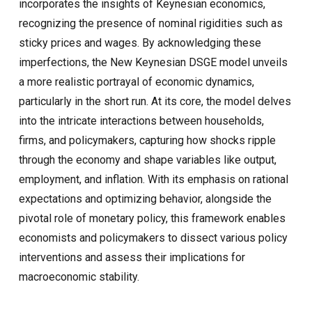
incorporates the insights of Keynesian economics,
recognizing the presence of nominal rigidities such as
sticky prices and wages. By acknowledging these
imperfections, the New Keynesian DSGE model unveils
a more realistic portrayal of economic dynamics,
particularly in the short run. At its core, the model delves
into the intricate interactions between households,
firms, and policymakers, capturing how shocks ripple
through the economy and shape variables like output,
employment, and inflation. With its emphasis on rational
expectations and optimizing behavior, alongside the
pivotal role of monetary policy, this framework enables
economists and policymakers to dissect various policy
interventions and assess their implications for
macroeconomic stability.