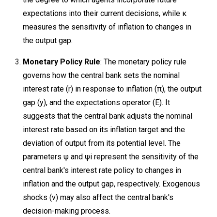
expectations into their current decisions, while κ
measures the sensitivity of inflation to changes in
the output gap.
Monetary Policy Rule
: The monetary policy rule
governs how the central bank sets the nominal
interest rate (r) in response to inflation (π), the output
gap (y), and the expectations operator (E). It
suggests that the central bank adjusts the nominal
interest rate based on its inflation target and the
deviation of output from its potential level. The
parameters ψ and ψi​ represent the sensitivity of the
central bank's interest rate policy to changes in
inflation and the output gap, respectively. Exogenous
shocks (v) may also affect the central bank's
decision-making process.