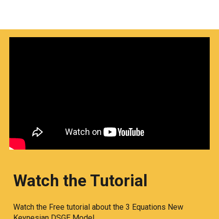
Watch the Tutorial
Watch the Free tutorial about the 3 Equations New
Keynesian DSGE Model.