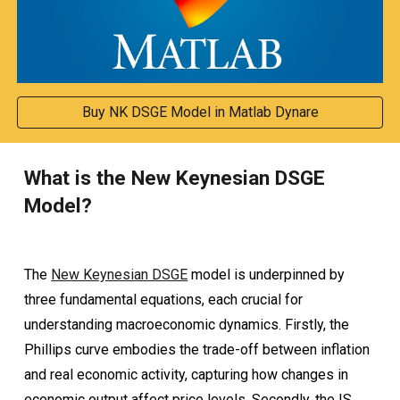
Buy NK DSGE Model in Matlab Dynare
What is the New Keynesian DSGE
Model?
The
New Keynesian DSGE
model is underpinned by
three fundamental equations, each crucial for
understanding macroeconomic dynamics. Firstly, the
Phillips curve embodies the trade-off between inflation
and real economic activity, capturing how changes in
economic output affect price levels. Secondly, the IS