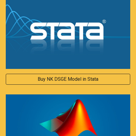
Buy NK DSGE Model in Stata