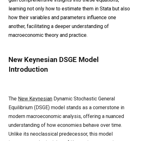
learning not only how to estimate them in Stata but also
how their variables and parameters influence one
another, facilitating a deeper understanding of
macroeconomic theory and practice.
New Keynesian DSGE Model
Introduction
The
New Keynesian
Dynamic Stochastic General
Equilibrium (DSGE) model stands as a cornerstone in
modern macroeconomic analysis, offering a nuanced
understanding of how economies behave over time.
Unlike its neoclassical predecessor, this model