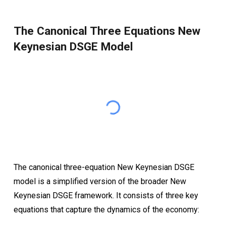
The Canonical Three Equations New
Keynesian DSGE Model
The canonical three-equation New Keynesian DSGE
model is a simplified version of the broader New
Keynesian DSGE framework. It consists of three key
equations that capture the dynamics of the economy: