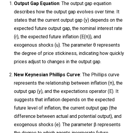
Output Gap Equation
: The output gap equation
describes how the output gap evolves over time. It
states that the current output gap (y) depends on the
expected future output gap, the nominal interest rate
(r), the expected future inflation (E(π)), and
exogenous shocks (u). The parameter θ represents
the degree of price stickiness, indicating how quickly
prices adjust to changes in the output gap.
New Keynesian Phillips Curve
: The Phillips curve
represents the relationship between inflation (π), the
output gap (y​), and the expectations operator (E). It
suggests that inflation depends on the expected
future level of inflation, the current output gap (the
difference between actual and potential output), and
exogenous shocks (e). The parameter β represents
the degree to which agents incorporate future