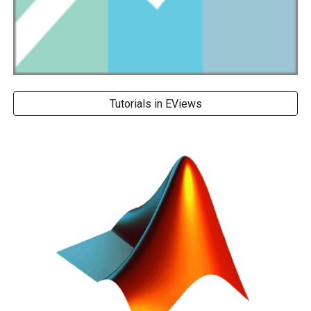
Tutorials in EViews