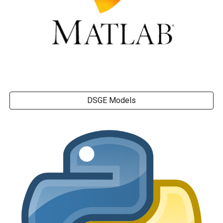
DSGE Models