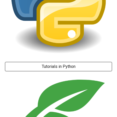
Tutorials in Python