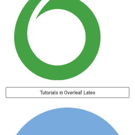
Tutorials in Overleaf Latex