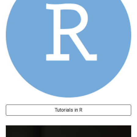
Tutorials in R