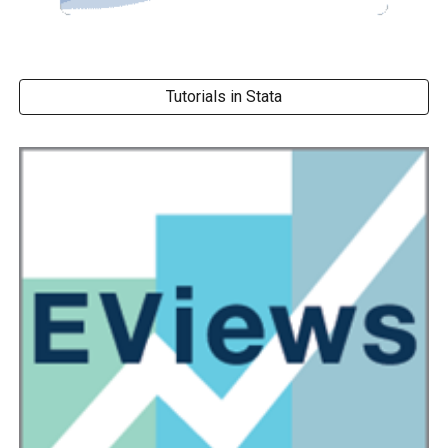
Tutorials in Stata