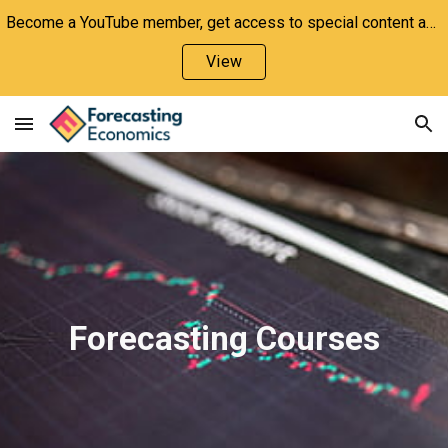
Become a YouTube member, get access to special content and support the channel!
Skip to main content
Skip to navigation
View
Forecasting Courses