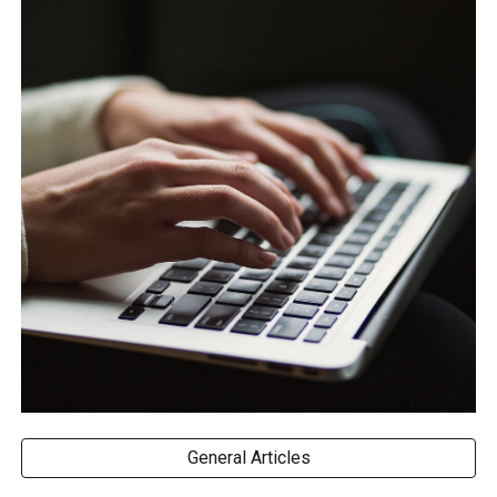
General Articles