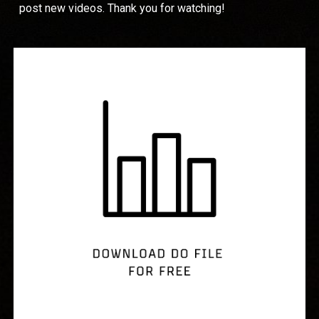
post new videos. Thank you for watching!