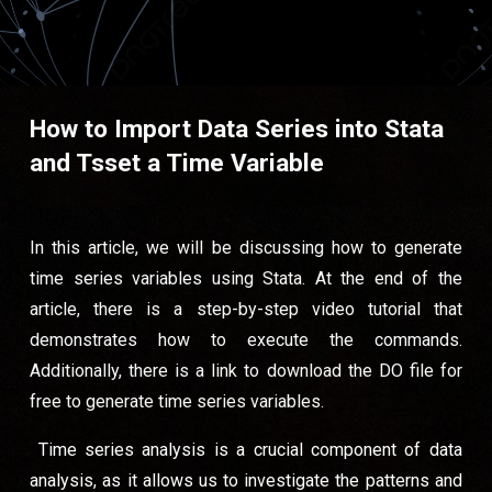
How to Import Data Series into Stata
and Tsset a Time Variable
In this article, we will be discussing how to generate
time series variables using Stata. At the end of the
article, there is a step-by-step video tutorial that
demonstrates how to execute the commands.
Additionally, there is a link to download the DO file for
free to generate time series variables.
Time series analysis is a crucial component of data
analysis, as it allows us to investigate the patterns and