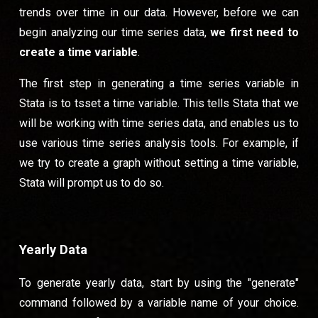
trends over time in our data. However, before we can
begin analyzing our time series data,
we first need to
create a time variable
.
The first step in generating a time series variable in
Stata is to tsset a time variable. This tells Stata that we
will be working with time series data, and enables us to
use various time series analysis tools. For example, if
we try to create a graph without setting a time variable,
Stata will prompt us to do so.
Yearly Data
To generate yearly data, start by using the "generate"
command followed by a variable name of your choice.