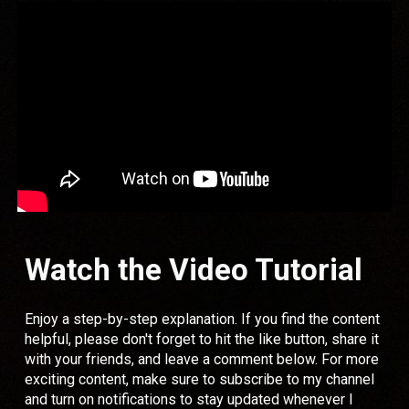
Watch the Video Tutorial
Enjoy a step-by-step explanation. If you find the content
helpful, please don't forget to hit the like button, share it
with your friends, and leave a comment below. For more
exciting content, make sure to subscribe to my channel
and turn on notifications to stay updated whenever I