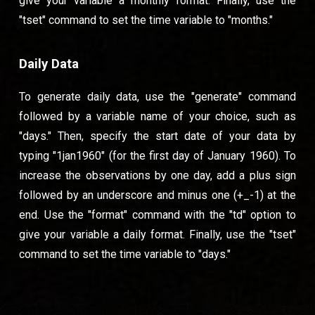
give your variable a monthly format. Finally, use the
"tset" command to set the time variable to "months."
Daily Data
To generate daily data, use the "generate" command
followed by a variable name of your choice, such as
"days." Then, specify the start date of your data by
typing "1jan1960" (for the first day of January 1960). To
increase the observations by one day, add a plus sign
followed by an underscore and minus one (+_-1) at the
end. Use the "format" command with the "td" option to
give your variable a daily format. Finally, use the "tset"
command to set the time variable to "days."