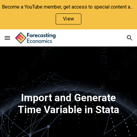
Become a YouTube member, get access to special content and support the channel!
Skip to main content
Skip to navigation
View
Import and Generate
Time Variable in Stata