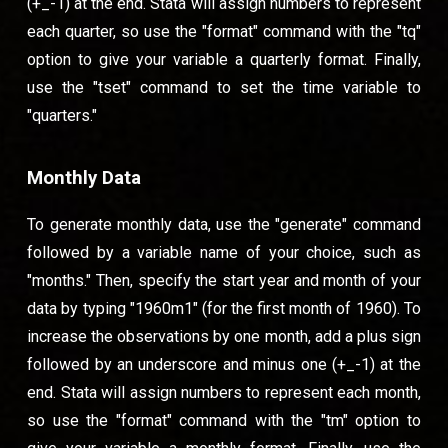
(+_-1) at the end. Stata will assign numbers to represent
each quarter, so use the "format" command with the "tq"
option to give your variable a quarterly format. Finally,
use the "tset" command to set the time variable to
"quarters."
Monthly Data
To generate monthly data, use the "generate" command
followed by a variable name of your choice, such as
"months." Then, specify the start year and month of your
data by typing "1960m1" (for the first month of 1960). To
increase the observations by one month, add a plus sign
followed by an underscore and minus one (+_-1) at the
end. Stata will assign numbers to represent each month,
so use the "format" command with the "tm" option to