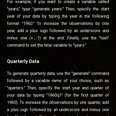
For example, if you want to create a variable called
"years," type "generate years." Then, specify the start
year of your data by typing the year in the following
format: "1960." To increase the observations by one
year, add a plus sign followed by an underscore and
minus one (+_-1) at the end. Finally, use the "tset"
command to set the time variable to "years."
Quarterly Data
To generate quarterly data, use the "generate" command
followed by a variable name of your choice, such as
"quarters." Then, specify the start year and quarter of
your data by typing "1960q1" (for the first quarter of
1960). To increase the observations by one quarter, add
a plus sign followed by an underscore and minus one