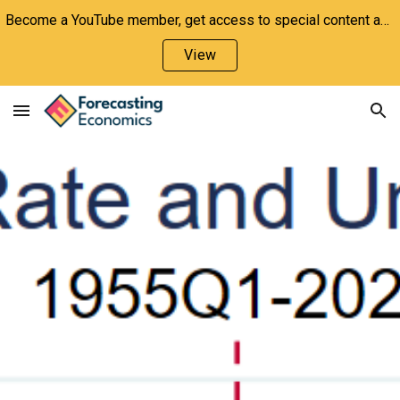
Become a YouTube member, get access to special content and support the channel!
Skip to main content
Skip to navigation
View