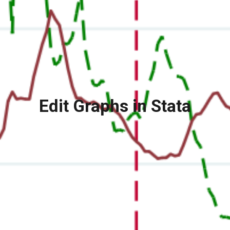
Edit Graphs in Stata