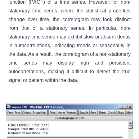
function (PACF) of a time series. However, for non-
stationary time series, where the statistical properties
change over time, the correlogram may look distinct
from that of a stationary series. In particular, non-
stationary time series may exhibit slow or absent decay
in autocorrelations, indicating trends or seasonality in
the data. As a result, the correlogram of a non-stationary
time series may display high and persistent
autocorrelations, making it difficult to detect the true
signal or pattern within the data.