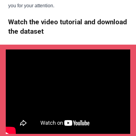
you for your attention.
Watch the video tutorial and download
the dataset