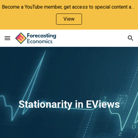
Become a YouTube member, get access to special content and support the channel!
Skip to main content
Skip to navigation
View
Stationarity in EViews