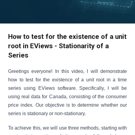
How to test for the existence of a unit
root in EViews - Stationarity of a
Series
Greetings everyone! In this video, I will demonstrate
how to test for the existence of a unit root in a time
series using EViews software. Specifically, I will be
using real data for Canada, consisting of the consumer
price index. Our objective is to determine whether our
series is stationary or non-stationary.
To achieve this, we will use three methods, starting with