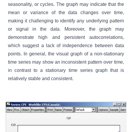
seasonality, or cycles. The graph may indicate that the
mean or variance of the data changes over time,
making it challenging to identify any underlying pattern
or signal in the data. Moreover, the graph may
demonstrate high and persistent autocorrelations,
which suggest a lack of independence between data
points. In general, the visual graph of a non-stationary
time series may show an inconsistent pattern over time,
in contrast to a stationary time series graph that is
relatively stable and consistent.