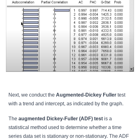
Next, we conduct the
Augmented-Dickey Fuller
test
with a trend and intercept, as indicated by the graph.
The
augmented Dickey-Fuller (ADF) test
is a
statistical method used to determine whether a time
series data set is stationary or non-stationary. The ADF