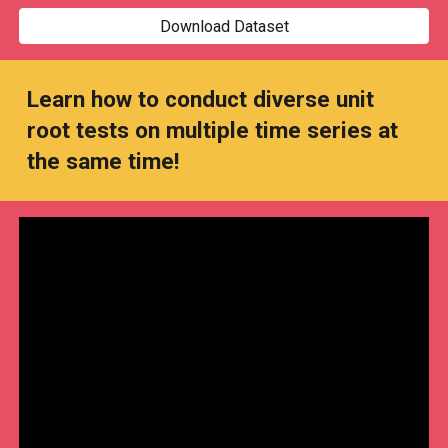
Download Dataset
Learn how to conduct diverse unit
root tests on multiple time series at
the same time!