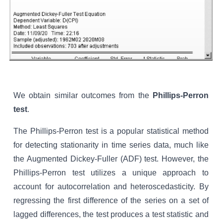
We obtain similar outcomes from the
Phillips-Perron
test
.
The Phillips-Perron test is a popular statistical method
for detecting stationarity in time series data, much like
the Augmented Dickey-Fuller (ADF) test. However, the
Phillips-Perron test utilizes a unique approach to
account for autocorrelation and heteroscedasticity. By
regressing the first difference of the series on a set of
lagged differences, the test produces a test statistic and