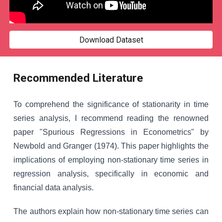
Download Dataset
Recommended Literature
To comprehend the significance of stationarity in time
series analysis, I recommend reading the renowned
paper "Spurious Regressions in Econometrics" by
Newbold and Granger (1974). This paper highlights the
implications of employing non-stationary time series in
regression analysis, specifically in economic and
financial data analysis.
The authors explain how non-stationary time series can