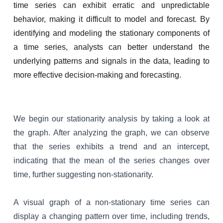
time series can exhibit erratic and unpredictable
behavior, making it difficult to model and forecast. By
identifying and modeling the stationary components of
a time series, analysts can better understand the
underlying patterns and signals in the data, leading to
more effective decision-making and forecasting.
We begin our stationarity analysis by taking a look at
the graph.
After analyzing the graph, we can observe
that the series exhibits a trend and an intercept,
indicating that the mean of the series changes over
time, further suggesting non-stationarity.
A visual graph of a non-stationary time series can
display a changing pattern over time, including trends,