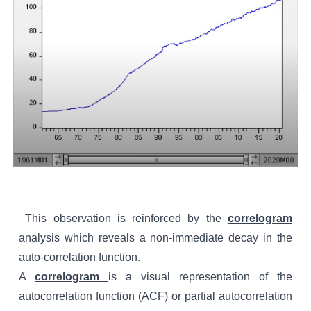
This observation is reinforced by the
correlogram
analysis which reveals a non-immediate decay in the
auto-correlation function
.
A
correlogram
is a visual representation of the
autocorrelation function (ACF) or partial autocorrelation