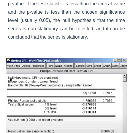
p-value. If the test statistic is less than the critical value
and the p-value is less than the chosen significance
level (usually 0.05), the null hypothesis that the time
series is non-stationary can be rejected, and it can be
concluded that the series is stationary.