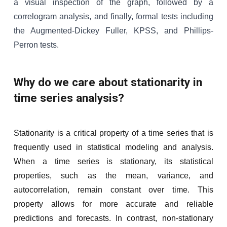
a visual inspection of the graph, followed by a
correlogram analysis, and finally, formal tests including
the Augmented-Dickey Fuller, KPSS, and Phillips-
Perron tests.
Why do we care about stationarity in
time series analysis?
Stationarity is a critical property of a time series that is
frequently used in statistical modeling and analysis.
When a time series is stationary, its statistical
properties, such as the mean, variance, and
autocorrelation, remain constant over time. This
property allows for more accurate and reliable
predictions and forecasts. In contrast, non-stationary