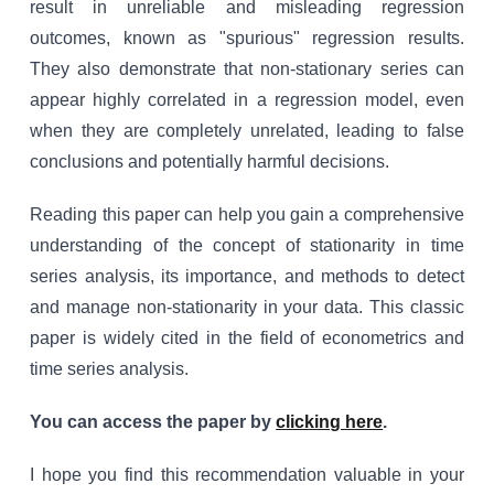
result in unreliable and misleading regression
outcomes, known as "spurious" regression results.
They also demonstrate that non-stationary series can
appear highly correlated in a regression model, even
when they are completely unrelated, leading to false
conclusions and potentially harmful decisions.
Reading this paper can help you gain a comprehensive
understanding of the concept of stationarity in time
series analysis, its importance, and methods to detect
and manage non-stationarity in your data. This classic
paper is widely cited in the field of econometrics and
time series analysis.
You can access the paper by
clicking here
.
I hope you find this recommendation valuable in your