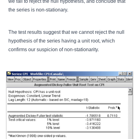
we fail to reject the null hypothesis, and conclude that
the series is non-stationary.
The test results suggest that we cannot reject the null
hypothesis of the series having a unit root, which
confirms our suspicion of non-stationarity.