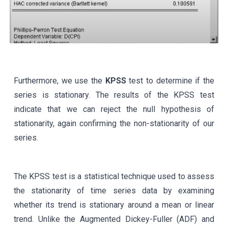
Furthermore, we use the
KPSS
test to determine if the
series is stationary. The results of the KPSS test
indicate that we can reject the null hypothesis of
stationarity, again confirming the non-stationarity of our
series.
The KPSS test is a statistical technique used to assess
the stationarity of time series data by examining
whether its trend is stationary around a mean or linear
trend. Unlike the Augmented Dickey-Fuller (ADF) and