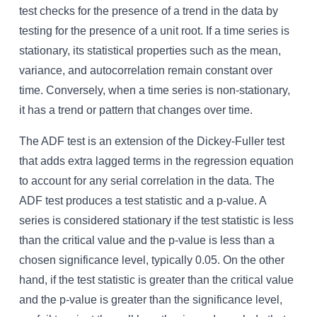
test checks for the presence of a trend in the data by
testing for the presence of a unit root. If a time series is
stationary, its statistical properties such as the mean,
variance, and autocorrelation remain constant over
time. Conversely, when a time series is non-stationary,
it has a trend or pattern that changes over time.
The ADF test is an extension of the Dickey-Fuller test
that adds extra lagged terms in the regression equation
to account for any serial correlation in the data. The
ADF test produces a test statistic and a p-value. A
series is considered stationary if the test statistic is less
than the critical value and the p-value is less than a
chosen significance level, typically 0.05. On the other
hand, if the test statistic is greater than the critical value
and the p-value is greater than the significance level,