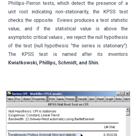
Phillips-Perron tests, which detect the presence of a
unit root indicating non-stationarity, the KPSS test
checks the opposite
.
Eviews
produces a test statistic
value, and if the
statistical value
is above the
asymptotic critical values , we reject the null hypothesis
of the test (null hypothesis: "the series is stationary").
The KPSS test is named after its inventors
Kwiatkowski, Phillips, Schmidt, and Shin.