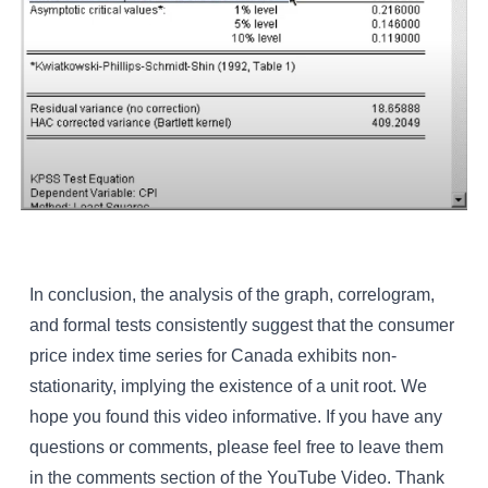
In conclusion, the analysis of the graph, correlogram,
and formal tests consistently suggest that the consumer
price index time series for Canada exhibits non-
stationarity, implying the existence of a unit root. We
hope you found this video informative. If you have any
questions or comments, please feel free to leave them
in the comments section of the YouTube Video. Thank