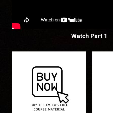
Watch Part 1