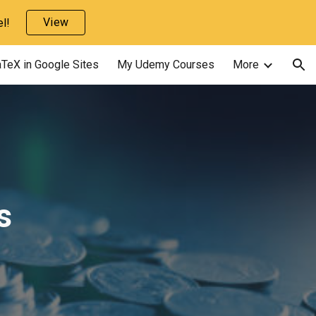
View
l!
ion
TeX in Google Sites
My Udemy Courses
More
s