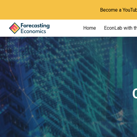
Become a YouTube
Sk
Home
EconLab with t