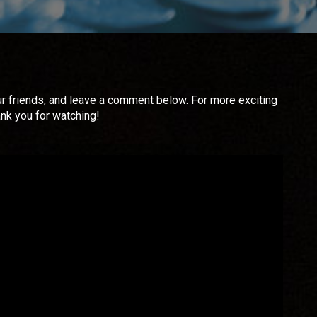
 your friends, and leave a comment below. For more exciting
ank you for watching!