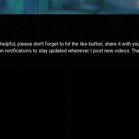
helpful, please don't forget to hit the like button, share it with
on notifications to stay updated whenever I post new videos. Th