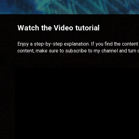
Watch the Video tutorial
Enjoy a step-by-step explanation. If you find the content 
content, make sure to subscribe to my channel and turn 