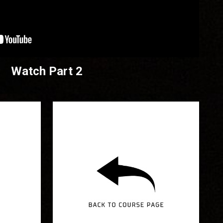
Watch Part 2