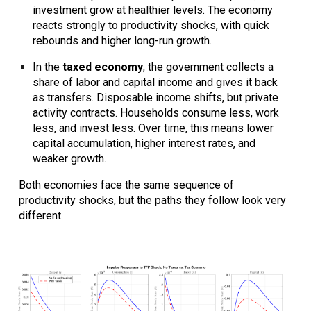
investment grow at healthier levels. The economy
reacts strongly to productivity shocks, with quick
rebounds and higher long-run growth.
In the
taxed economy
, the government collects a
share of labor and capital income and gives it back
as transfers. Disposable income shifts, but private
activity contracts. Households consume less, work
less, and invest less. Over time, this means lower
capital accumulation, higher interest rates, and
weaker growth.
Both economies face the same sequence of
productivity shocks, but the paths they follow look very
different.