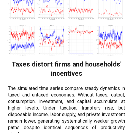
Taxes distort firms and households'
incentives
The simulated time series compare steady dynamics in
taxed and untaxed economies. Without taxes, output,
consumption, investment, and capital accumulate at
higher levels. Under taxation, transfers rise, but
disposable income, labor supply, and private investment
remain lower, generating systematically weaker growth
paths despite identical sequences of productivity