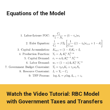
Equations of the Model
Watch the Video Tutorial: RBC Model
with Government Taxes and Transfers