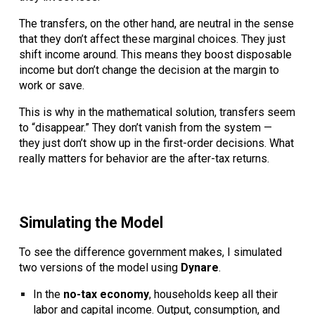
The transfers, on the other hand, are neutral in the sense
that they don’t affect these marginal choices. They just
shift income around. This means they boost disposable
income but don’t change the decision at the margin to
work or save.
This is why in the mathematical solution, transfers seem
to “disappear.” They don’t vanish from the system —
they just don’t show up in the first-order decisions. What
really matters for behavior are the after-tax returns.
Simulating the Model
To see the difference government makes, I simulated
two versions of the model using
Dynare
.
In the
no-tax economy
, households keep all their
labor and capital income. Output, consumption, and