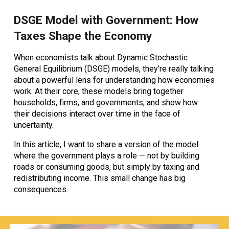
DSGE Model with Government: How
Taxes Shape the Economy
When economists talk about
Dynamic Stochastic
General Equilibrium (DSGE) models
, they’re really talking
about a powerful lens for understanding how economies
work. At their core, these models bring together
households, firms, and governments, and show how
their decisions interact over time in the face of
uncertainty.
In this article, I want to share a version of the model
where the government plays a role — not by building
roads or consuming goods, but simply by
taxing and
redistributing income
. This small change has big
consequences.