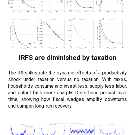
IRFS are diminished by taxation
The IRFs illustrate the dynamic effects of a productivity
shock under taxation versus no taxation. With taxes,
households consume and invest less, supply less labor,
and output falls more sharply. Distortions persist over
time, showing how fiscal wedges amplify downturns
and dampen long-run recovery.