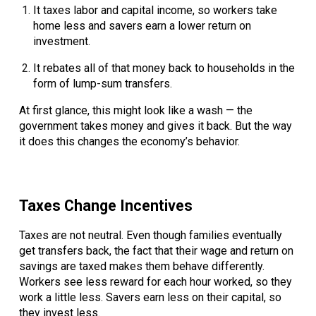
It
taxes labor and capital income
, so workers take
home less and savers earn a lower return on
investment.
It
rebates all of that money back to households
in the
form of lump-sum transfers.
At first glance, this might look like a wash — the
government takes money and gives it back. But the way
it does this changes the economy’s behavior.
Taxes Change Incentives
Taxes are not neutral. Even though families eventually
get transfers back, the fact that their wage and return on
savings are taxed makes them behave differently.
Workers see less reward for each hour worked, so they
work a little less. Savers earn less on their capital, so
they invest less.