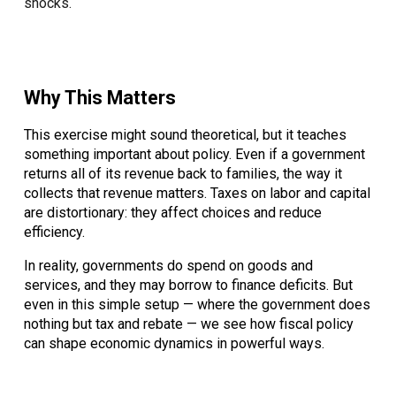
shocks.
Why This Matters
This exercise might sound theoretical, but it teaches
something important about policy. Even if a government
returns all of its revenue back to families, the way it
collects that revenue matters. Taxes on labor and capital
are distortionary: they affect choices and reduce
efficiency.
In reality, governments do spend on goods and
services, and they may borrow to finance deficits. But
even in this simple setup — where the government does
nothing but tax and rebate — we see how fiscal policy
can shape economic dynamics in powerful ways.