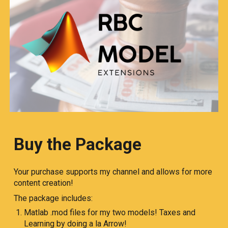
Buy the Package
Your purchase supports my channel and allows for more
content creation!
The package includes:
Matlab .mod files for my two models! Taxes and
Learning by doing a la Arrow!