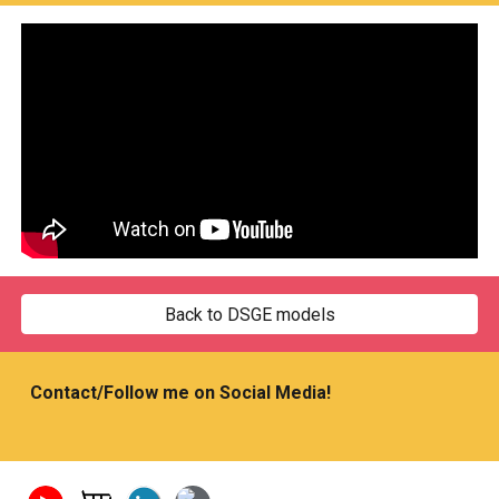
Back to DSGE models
Contact/Follow me on Social Media!