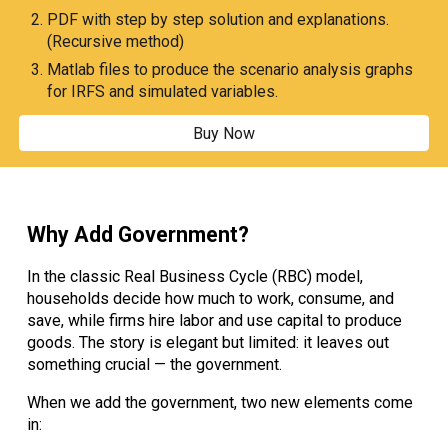
PDF with step by step solution and explanations.
(Recursive method)
Matlab files to produce the scenario analysis graphs
for IRFS and simulated variables.
Buy Now
Why Add Government?
In the classic Real Business Cycle (RBC) model,
households decide how much to work, consume, and
save, while firms hire labor and use capital to produce
goods. The story is elegant but limited: it leaves out
something crucial — the government.
When we add the government, two new elements come
in: