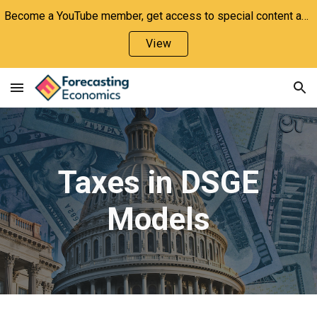
Become a YouTube member, get access to special content and support the channel!
Skip to main content
Skip to navigation
View
Taxes in DSGE
Models