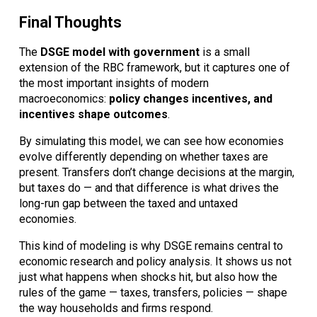
Final Thoughts
The
DSGE model with government
is a small
extension of the RBC framework, but it captures one of
the most important insights of modern
macroeconomics:
policy changes incentives, and
incentives shape outcomes
.
By simulating this model, we can see how economies
evolve differently depending on whether taxes are
present. Transfers don’t change decisions at the margin,
but taxes do — and that difference is what drives the
long-run gap between the taxed and untaxed
economies.
This kind of modeling is why DSGE remains central to
economic research and policy analysis. It shows us not
just what happens when shocks hit, but also how the
rules of the game — taxes, transfers, policies — shape
the way households and firms respond.