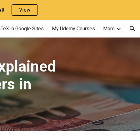
View
l!
ion
TeX in Google Sites
My Udemy Courses
More
xplained
rs in