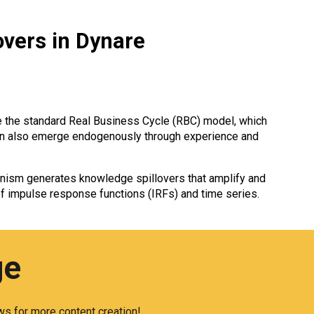
overs in Dynare
ke the standard Real Business Cycle (RBC) model, which
 can also emerge endogenously through experience and
nism generates knowledge spillovers that amplify and
f impulse response functions (IRFs) and time series.
ge
s for more content creation!