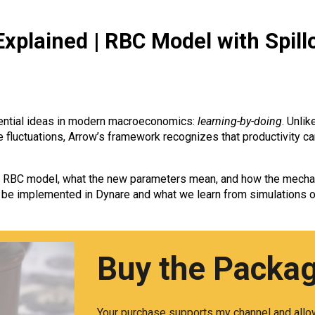
xplained | RBC Model with Spill
uential ideas in modern macroeconomics:
learning-by-doing
. Unli
ve fluctuations, Arrow’s framework recognizes that productivity
the RBC model, what the new parameters mean, and how the mecha
be implemented in Dynare and what we learn from simulations o
Buy the Packa
Your purchase supports my channel and allow