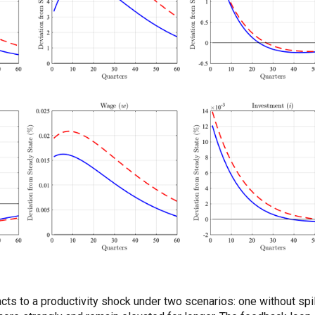
to a productivity shock under two scenarios: one without spillo