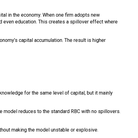
apital in the economy. When one firm adopts new
d even education. This creates a spillover effect where
onomy’s capital accumulation. The result is higher
owledge for the same level of capital, but it mainly
 the model reduces to the standard RBC with no spillovers.
ithout making the model unstable or explosive.