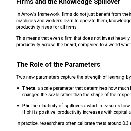
Firms and the Knowledge Spillover
In Arrow’s framework, firms do not just benefit from the
machines and workers learn to operate them, knowledge s
productivity rises for all firms.
This means that even a firm that does not invest heavily
productivity across the board, compared to a world where
The Role of the Parameters
Two new parameters capture the strength of learning-by
Theta
: a scale parameter that determines how much k
changes the scale rather than the shape of the respo
Phi
: the elasticity of spillovers, which measures how 
If phi is positive, productivity increases with capita
In practice, researchers often calibrate theta around 0.