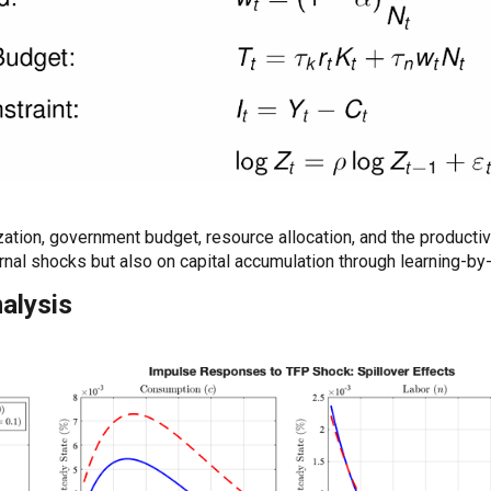
ation, government budget, resource allocation, and the producti
rnal shocks but also on capital accumulation through learning-by
nalysis