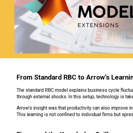
From Standard RBC to Arrow’s Learni
The standard RBC model explains business cycle fluctua
through external shocks. In this setup, technology is t
Arrow’s insight was that productivity can also improve int
This learning is not confined to individual firms but 