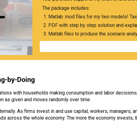
The package includes:
Matlab .mod files for my two models! Tax
PDF with step by step solution and expla
Matlab files to produce the scenario anal
ng-by-Doing
tions with households making consumption and labor decisions, f
aken as given and moves randomly over time.
ernally. As firms invest in and use capital, workers, managers, an
spreads across the whole economy. The more the economy invests