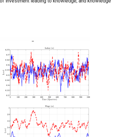
p of investment leading to knowledge, and knowledge