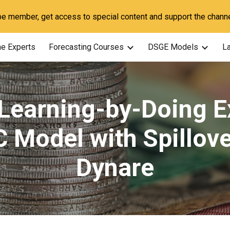
 member, get access to special content and support the channe
ip to main content
Skip to navigat
he Experts
Forecasting Courses
DSGE Models
La
 Learning-by-Doing E
C Model with Spillove
Dynare