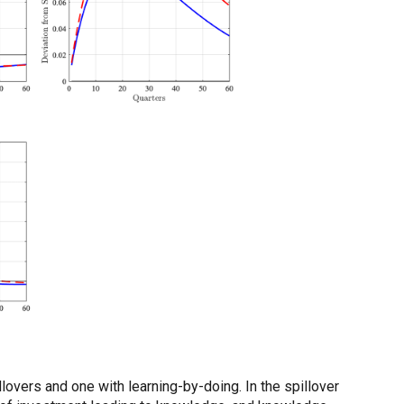
vers and one with learning-by-doing. In the spillover