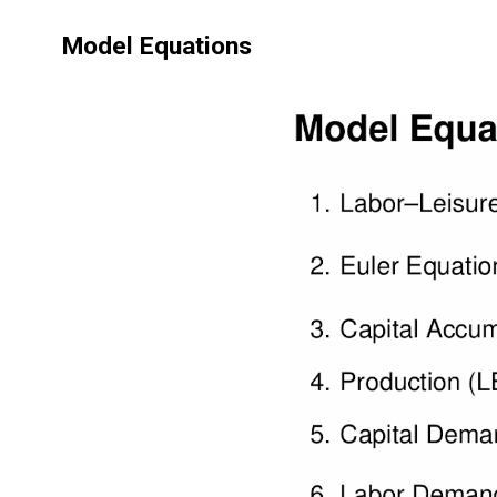
Model Equations