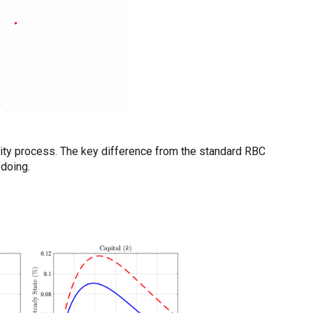
vity process. The key difference from the standard RBC
-doing.