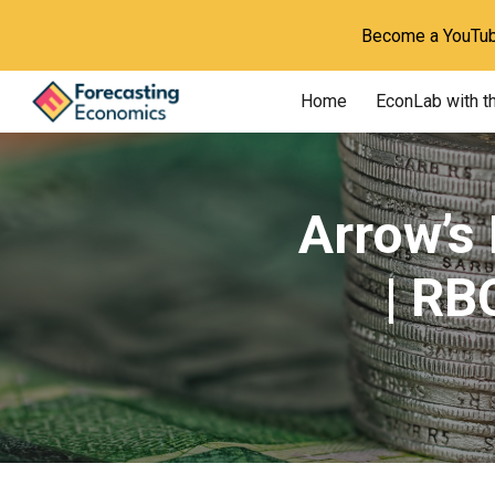
Become a YouTube
Sk
Home
EconLab with t
Arrow’s
| RB