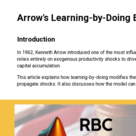
Arrow’s Learning-by-Doing E
Introduction
In 1962, Kenneth Arrow introduced one of the most infl
relies entirely on exogenous productivity shocks to dri
capital accumulation.
This article explains how learning-by-doing modifies 
propagate shocks. It also discusses how the model can 