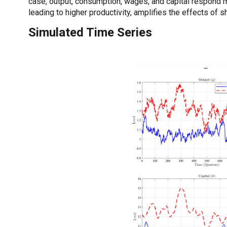
case, output, consumption, wages, and capital respond 
leading to higher productivity, amplifies the effects of 
Simulated Time Series