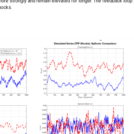
more strongly and remain elevated for longer. The feedback loo
shocks.