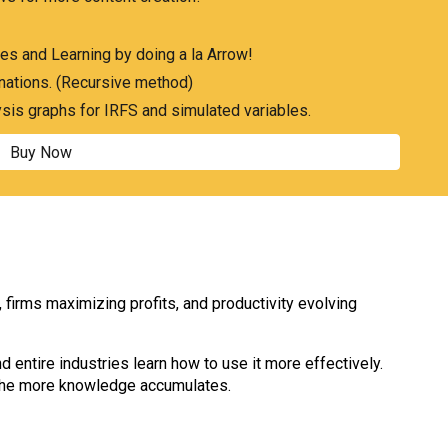
es and Learning by doing a la Arrow!
nations. (Recursive method)
ysis graphs for IRFS and simulated variables.
Buy Now
irms maximizing profits, and productivity evolving
d entire industries learn how to use it more effectively.
, the more knowledge accumulates.