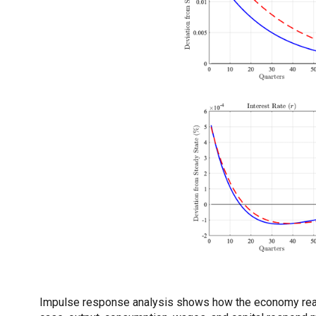
Impulse response analysis shows how the economy reacts 