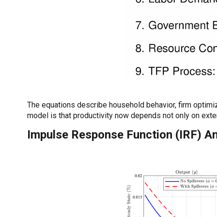
The equations describe household behavior, firm optimiz
model is that productivity now depends not only on exte
Impulse Response Function (IRF) A