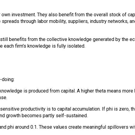
ir own investment. They also benefit from the overall stock of c
preads through labor mobility, suppliers, industry networks, an
 still benefits from the collective knowledge generated by the ec
 each firm’s knowledge is fully isolated.
-doing:
nowledge is produced from capital. A higher theta means more kn
nse.
sensitive productivity is to capital accumulation. If phi is zero,
l and growth becomes partly self-sustained.
3 and phi around 0.1. These values create meaningful spillovers w