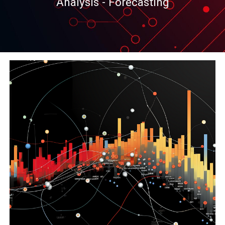
Analysis - Forecasting