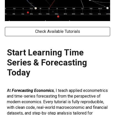
Check Available Tutorials
Start Learning Time
Series & Forecasting
Today
At
Forecasting Economics
, I teach
applied econometrics
and time-series forecasting
from the perspective of
modern economics. Every tutorial is
fully reproducible
,
with
clean code, real-world macroeconomic and financial
datasets, and step-by-step analysis
tailored for