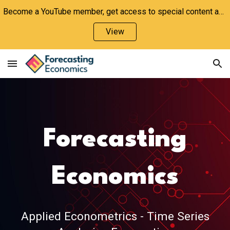
Become a YouTube member, get access to special content and support the channel!
Skip to main content
Skip to navigation
View
Forecasting
Economics
Applied Econometrics - Time Series