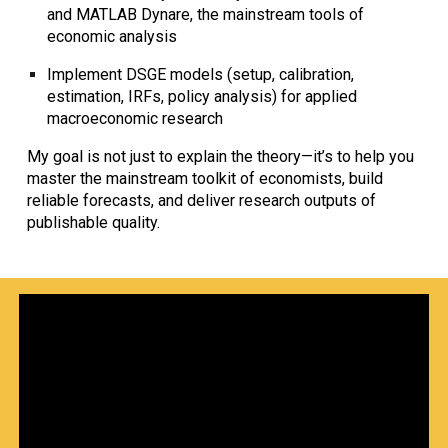
and MATLAB Dynare
, the mainstream tools of
economic analysis
Implement
DSGE models
(setup, calibration,
estimation, IRFs, policy analysis) for applied
macroeconomic research
My goal is not just to explain the theory—it’s to help you
master the mainstream toolkit of economists
, build
reliable forecasts, and deliver
research outputs of
publishable quality
.