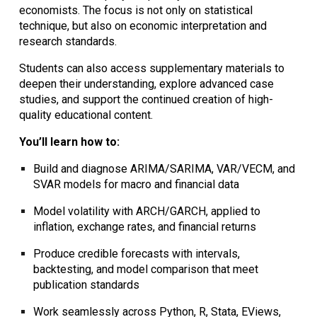
economists. The focus is not only on statistical
technique, but also on
economic interpretation and
research standards
.
Students can also access
supplementary materials
to
deepen their understanding, explore advanced case
studies, and support the continued creation of high-
quality educational content.
You’ll learn how to:
Build and diagnose
ARIMA/SARIMA, VAR/VECM, and
SVAR models
for macro and financial data
Model volatility with
ARCH/GARCH
, applied to
inflation, exchange rates, and financial returns
Produce
credible forecasts
with intervals,
backtesting, and model comparison that meet
publication standards
Work seamlessly across
Python, R, Stata, EViews,