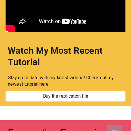
Watch My Most Recent
Tutorial
Stay up to date with my latest videos! Check out my
newest tutorial here.
Buy the replication file